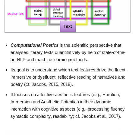
Computational Poetics
is the scientific perspective that
analyses literary texts quantitatively by help of state-of-the-
art NLP and machine learning methods.
Its goal is to understand which text features drive the fluent,
immersive or dysfluent, reflective reading of narratives and
poetry (cf. Jacobs, 2015, 2018).
It focuses on affective-aesthetic features (e.g., Emotion,
Immersion and Aesthetic Potential) in their dynamic
interaction with cognitive aspects (e.g., processing fluency,
syntactic complexity, readability; cf. Jacobs et al., 2017).