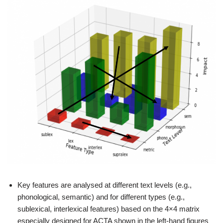
Key features are analysed at different text levels (e.g.,
phonological, semantic) and for different types (e.g.,
sublexical, interlexical features) based on the 4×4 matrix
especially designed for ACTA shown in the left-hand figures