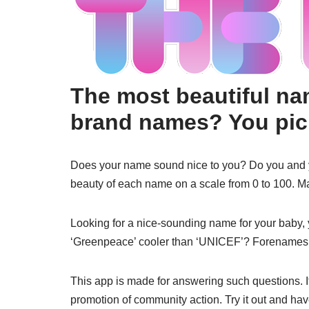
The most beautiful n
brand names? You pick
Does your name sound nice to you? Do you and you
beauty of each name on a scale from 0 to 100. M
Looking for a nice-sounding name for your baby, 
‘Greenpeace’ cooler than ‘UNICEF’? Forenames,
This app is made for answering such questions. It’s
promotion of community action. Try it out and hav