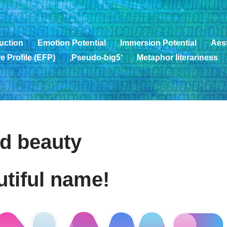
uction
Emotion Potential
Immersion Potential
Aest
e Profile (EFP)
‚Pseudo-big5‘
Metaphor literariness
d beauty
utiful name!