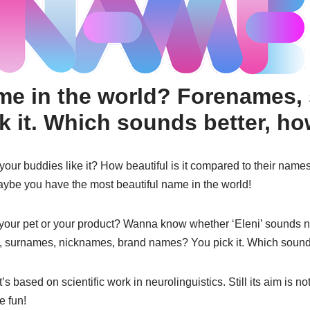
ame in the world? Forenames,
 it. Which sounds better, ho
r buddies like it? How beautiful is it compared to their names? 
aybe you have the most beautiful name in the world!
your pet or your product? Wanna know whether ‘Eleni’ sounds nic
 surnames, nicknames, brand names? You pick it. Which sound
 based on scientific work in neurolinguistics. Still its aim is not
e fun!