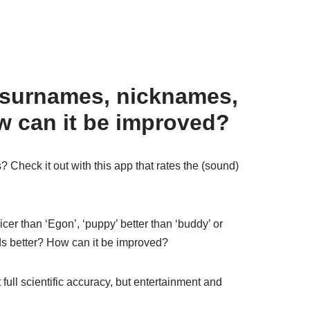
 surnames, nicknames,
w can it be improved?
Check it out with this app that rates the (sound)
er than ‘Egon’, ‘puppy’ better than ‘buddy’ or
s better? How can it be improved?
 full scientific accuracy, but entertainment and