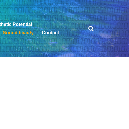
hetic Potential
Sound beauty
Contact