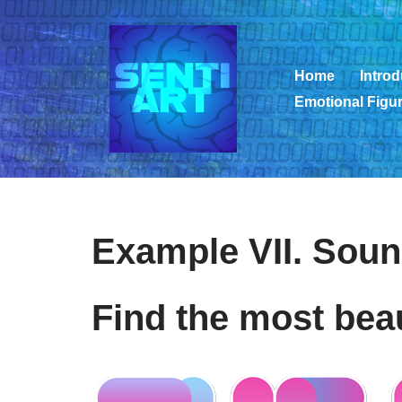
Zum
Inhalt
Home
Introd
springen
Emotional Figur
Example VII. Soun
Find the most bea