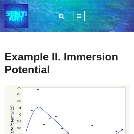
Zum
Inhalt
springen
Example II. Immersion
Potential