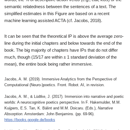
semantic relatedness between the sentences of a text. The
simplified estimates in this Figure are based on a recent
machine learning assisted ACTA (cf. Jacobs, 2018).
It can be seen that the theoretical IP is above the average zero-
line during the initial chapters and below towards the end of the
book. The big majority of chapters have IPs that do not differ
much, though (15/17 are within ± 1 standard deviation of the
mean), the entire book being rather immersive.
Jacobs, A. M. (2019). Immersive Analytics from the Perspective of
Computational (Neuro-)poetics. Front. Robot. AI, in revision.
Jacobs, A. M., & Lüdtke, J. (2017). Immersion into narrative and poetic
worlds: A neurocognitive poetics perspective. In F. Hakemulder, M.M.
Kuijpers, E.S. Tan, K. Bálint and M.M. Doicaru. (Eds.),
Narrative
Absorption
. Amsterdam: John Benjamins. (pp. 69-96).
https://books.google.de/books