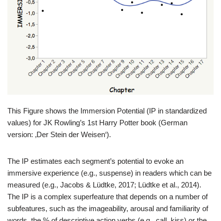
This Figure shows the Immersion Potential (IP in standardized
values) for JK Rowling’s 1st Harry Potter book (German
version: ‚Der Stein der Weisen‘).
The IP estimates each segment’s potential to evoke an
immersive experience (e.g., suspense) in readers which can be
measured (e.g., Jacobs & Lüdtke, 2017; Lüdtke et al., 2014).
The IP is a complex superfeature that depends on a number of
subfeatures, such as the imageability, arousal and familiarity of
words, the % of descriptive action verbs (e.g., call, kiss) or the